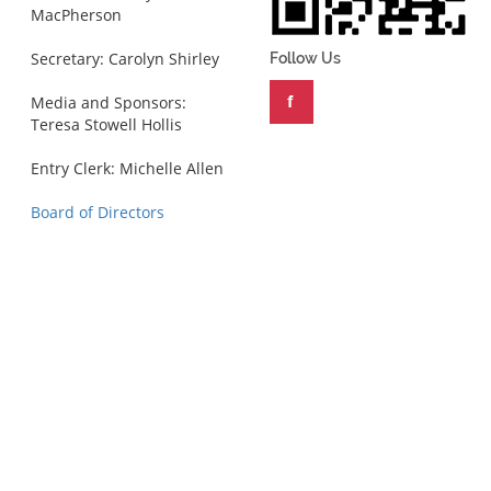
MacPherson
Secretary: Carolyn Shirley
Follow Us
Media and Sponsors:
Teresa Stowell Hollis
Entry Clerk: Michelle Allen
Board of Directors