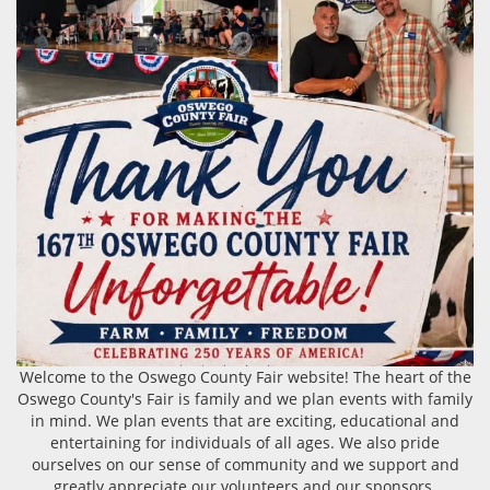
Welcome to the Oswego County Fair website! The heart of the
Oswego County's Fair is family and we plan events with family
in mind. We plan events that are exciting, educational and
entertaining for individuals of all ages. We also pride
ourselves on our sense of community and we support and
greatly appreciate our volunteers and our sponsors.