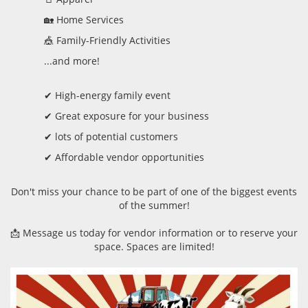
🏡 Home Services
🎪 Family-Friendly Activities
...and more!
✔ High-energy family event
✔ Great exposure for your business
✔ lots of potential customers
✔ Affordable vendor opportunities
Don't miss your chance to be part of one of the biggest events
of the summer!
📩 Message us today for vendor information or to reserve your
space. Spaces are limited!