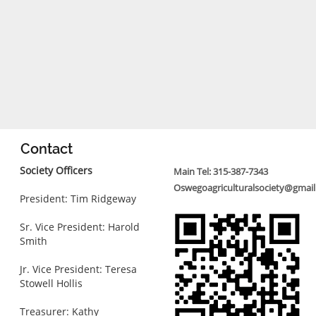
Contact
Society Officers
Main Tel: 315-387-7343
Oswegoagriculturalsociety@gmai
President: Tim Ridgeway
Sr. Vice President: Harold
Smith
Jr. Vice President: Teresa
Stowell Hollis
Treasurer: Kathy