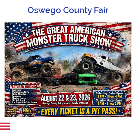
Oswego County Fair