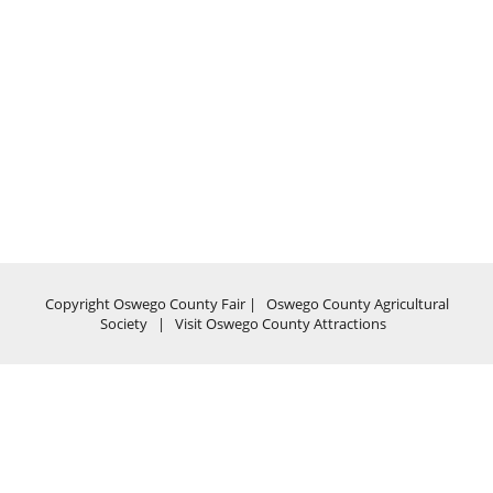
Copyright Oswego County Fair |
Oswego County Agricultural
Society
|
Visit Oswego County Attractions