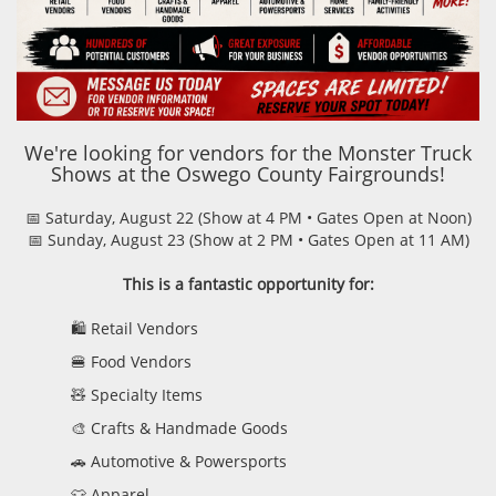
We're looking for vendors for the Monster Truck
Shows at the Oswego County Fairgrounds!
📅 Saturday, August 22 (Show at 4 PM • Gates Open at Noon)
📅 Sunday, August 23 (Show at 2 PM • Gates Open at 11 AM)
This is a fantastic opportunity for:
🛍️ Retail Vendors
🍔 Food Vendors
🧸 Specialty Items
🎨 Crafts & Handmade Goods
🚗 Automotive & Powersports
👕 Apparel