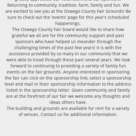
Returning to community, tradition, farm, family and fun. We
are excited to see you at the Oswego County Fair Grounds! Be
sure to check out the 'events' page for this year's scheduled
happenings.
The Oswego County Fair board would like to share how
grateful we all are for the community support and past
sponsors who have helped us meander through the
challenging times of the past few years! It is with the
assistance provided by so many in our community that we
were able to tread through these past several years. We look
forward to continuing to providing a variety of family fun
events on the fair grounds. Anyone interested in sponsoring
the fair can click on the sponsorship link, select a sponsorship
level and mail in their sponsorship information to the address
listed in the sponsorship letter. Given community and family
are at the forefront of our fair we welcome any thoughts and
ideas others have.
The building and grounds are available for rent for a variety
of venues. Contact us for additional information.