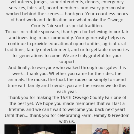
volunteers, judges, superintendents, donors, emergency
services, fair staff, board members, and every person who
worked behind the scenes—thank you. Your countless hours
of hard work and dedication are what make the Oswego
County Fair such a special tradition.
To our incredible sponsors, thank you for believing in our fair
and investing in our community. Your generosity helps us
continue to provide educational opportunities, agricultural
traditions, family entertainment, and unforgettable memories
for generations to come. We are truly grateful for your
support.
And finally, to everyone who walked through our gates this
week—thank you. Whether you came for the rides, the
animals, the music, the food, the rodeo, or simply to spend
time with family and friends, you are the reason we do this
each year.
Thank you for making the 167th Oswego County Fair one of
the best yet. We hope you made memories that will last a
lifetime, and we can't wait to welcome you back next year!
Until then... thank you for celebrating Farm, Family & Freedom
with us.