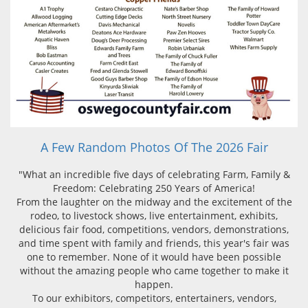
A Few Random Photos Of The 2026 Fair
"What an incredible five days of celebrating Farm, Family &
Freedom: Celebrating 250 Years of America!
From the laughter on the midway and the excitement of the
rodeo, to livestock shows, live entertainment, exhibits,
delicious fair food, competitions, vendors, demonstrations,
and time spent with family and friends, this year's fair was
one to remember. None of it would have been possible
without the amazing people who came together to make it
happen.
To our exhibitors, competitors, entertainers, vendors,